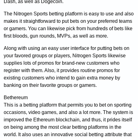
Dash, as well as Dogecoin.
The Nitrogen Sports betting platform is easy to use and also
makes it straightforward to put bets on your preferred teams
or gamers. You can likewise pick from hundreds of bets like
first bloods, gun rounds, MVPs, as well as more.
Along with using an easy user interface for putting bets on
your favored groups or players, Nitrogen Sports likewise
supplies lots of promos for brand-new customers who
register with them. Also, it provides routine promos for
existing customers who intend to gain extra money by
banking on their favorite groups or gamers.
Bethereum
This is a betting platform that permits you to bet on sporting
occasions, video games, and also a lot more. The system is
improved the Ethereum blockchain, and thus, it prides itself
on being among the most clear betting platforms in the
world. It also uses an innovative social betting attribute that