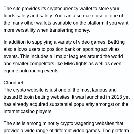
The site provides its cryptocurrency wallet to store your
funds safely and safely. You can also make use of one of
the many other wallets available on the platform if you want
more versatility when transferring money.
In addition to supplying a variety of video games, BetKing
also allows users to position bank on sporting activities
events. This includes all major leagues around the world
and smaller competitors like MMA fights as well as even
equine auto racing events.
Cloudbet
The crypto website is just one of the most famous and
trusted Bitcoin betting websites. It was launched in 2013 yet
has already acquired substantial popularity amongst on the
internet casino players.
The site is among minority crypto wagering websites that
provide a wide range of different video games. The platform