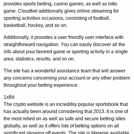
provides sports betting, casino games, as well as lotto
game. Cloudbet additionally gives online streaming for
sporting activities occasions, consisting of football,
basketball, hockey, and so on.
Additionally, it provides a user friendly user interface with
straightforward navigation. You can easily discover all the
info about your favored game or sporting activity in a single
area: statistics, results, and so on.
The site has a wonderful assistance team that will answer
any concerns concerning your account or any other problem
throughout your betting experience.
1xBit
The crypto website is an incredibly popular sportsbook that
has actually been around considering that 2013. It is one of
the most relied on as well as safe and secure betting sites
globally, as well as it offers lots of betting options on all
significant showing off events. The site is likewise available