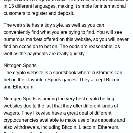
in 13 different languages, making it simple for international
customers to register and deposit.
The web site has a tidy style, as well as you can
conveniently find what you are trying to find. You will see
numerous markets offered on this website, so you will never
find an occasion to bet on. The odds are reasonable, as
well as the payments are really quickly.
Nitrogen Sports
The crypto website is a sportsbook where customers can
bet on their favorite eSports games. They accept Bitcoin
and Ethereum.
Nitrogen Sports is among the very best crypto betting
websites due to the fact that they offer different kinds of
wagers. They likewise have a great deal of different
cryptocurrencies available to make use of as deposits and
also withdrawals, including Bitcoin, Litecoin, Ethereum,