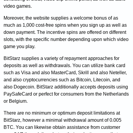
video games.
Moreover, the website supplies a welcome bonus of as
much as 1,000 cost-free spins when you sign up as well as
down payment. The incentive spins are offered on different
slots, with the specific number depending upon which video
game you play.
BitStarz supplies a variety of repayment approaches for
deposits as well as withdrawals. You can utilize bank card
such as Visa and also MasterCard, Skrill and also Neteller,
and also cryptocurrencies such as Bitcoin, Litecoin, and
also Dogecoin. BitStarz additionally accepts deposits using
PaySafeCard or perfect for consumers from the Netherlands
or Belgium.
There are no minimum or optimum deposit limitations at
BitStarz, however a minimal withdrawal amount of 0.005
BTC. You can likewise obtain assistance from customer