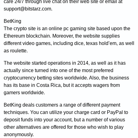
care 24/7 through live chat on their web site or email at
support@bitstarz.com
.
BetKing
The crypto site is an online pc gaming site based upon the
Ethereum blockchain. Moreover, the website supplies
different video games, including dice, texas hold’em, as well
as roulette.
The website started operations in 2014, as well as it has
actually since turned into one of the most preferred
cryptocurrency betting sites worldwide. Also, the business
has its base in Costa Rica, but it accepts wagers from
gamers worldwide.
BetKing deals customers a range of different payment
techniques. You can utilize your charge card or PayPal to
deposit funds into your account, but a number of various
other alternatives are offered for those who wish to play
anonymously.