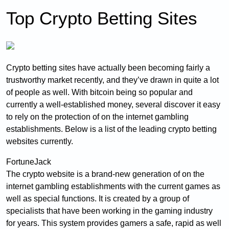
Top Crypto Betting Sites
Crypto betting sites have actually been becoming fairly a
trustworthy market recently, and they’ve drawn in quite a lot
of people as well. With bitcoin being so popular and
currently a well-established money, several discover it easy
to rely on the protection of on the internet gambling
establishments. Below is a list of the leading crypto betting
websites currently.
FortuneJack
The crypto website is a brand-new generation of on the
internet gambling establishments with the current games as
well as special functions. It is created by a group of
specialists that have been working in the gaming industry
for years. This system provides gamers a safe, rapid as well