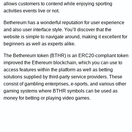
allows customers to contend while enjoying sporting
activities events live or not.
Bethereum has a wonderful reputation for user experience
and also user interface style. You’ll discover that the
website is simple to navigate around, making it excellent for
beginners as well as experts alike.
The Bethereum token (BTHR) is an ERC20-compliant token
improved the Ethereum blockchain, which you can use to
access features within the platform as well as betting
solutions supplied by third-party service providers. These
consist of gambling enterprises, e-sports, and various other
gaming systems where BTHR symbols can be used as
money for betting or playing video games.