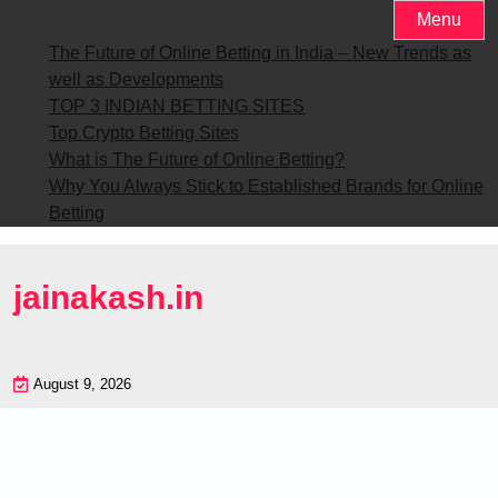
Skip
Menu
to
The Future of Online Betting in India – New Trends as
content
well as Developments
TOP 3 INDIAN BETTING SITES
Top Crypto Betting Sites
What is The Future of Online Betting?
Why You Always Stick to Established Brands for Online
Betting
jainakash.in
August 9, 2026