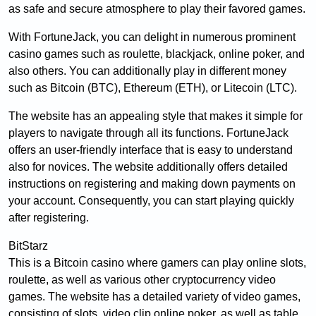
as safe and secure atmosphere to play their favored games.
With FortuneJack, you can delight in numerous prominent
casino games such as roulette, blackjack, online poker, and
also others. You can additionally play in different money
such as Bitcoin (BTC), Ethereum (ETH), or Litecoin (LTC).
The website has an appealing style that makes it simple for
players to navigate through all its functions. FortuneJack
offers an user-friendly interface that is easy to understand
also for novices. The website additionally offers detailed
instructions on registering and making down payments on
your account. Consequently, you can start playing quickly
after registering.
BitStarz
This is a Bitcoin casino where gamers can play online slots,
roulette, as well as various other cryptocurrency video
games. The website has a detailed variety of video games,
consisting of slots, video clip online poker, as well as table